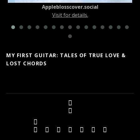
Appleblosscover.social
Visit for details.
MY FIRST GUITAR: TALES OF TRUE LOVE &
LOST CHORDS
Social Media Profiles
Twitter
Facebook
Youtube
iTunes
iTunes
Amazon
Topkapi B