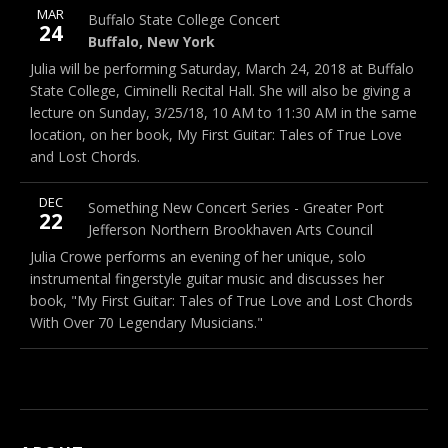
More
MAR
Buffalo State College
1300 Elmwood Ave, Buffalo, NY 
Buffalo State College Concert
Note
24
Buffalo
,
New York
14222
Buffalo
,
New York
Julia will be performing Saturday, March 24, 2018 at Buffalo
State College, Ciminelli Recital Hall. She will also be giving a
lecture on Sunday, 3/25/18, 10 AM to 11:30 AM in the same
location, on her book, My First Guitar: Tales of True Love
and Lost Chords.
More
DEC
101A East Broadway, 11777, 3rd floor
Something New Concert Series - Greater Port
Note
22
Jefferson Northern Brookhaven Arts Council
Julia Crowe performs an evening of her unique, solo
instrumental fingerstyle guitar music and discusses her
book, "My First Guitar: Tales of True Love and Lost Chords
With Over 70 Legendary Musicians."