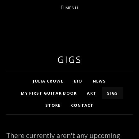
MENU
ARTIST/COMPOSER/AUTHOR/GUITARIST/PERFU
GIGS
Home
JULIA CROWE
BIO
NEWS
MY FIRST GUITAR BOOK
ART
GIGS
STORE
CONTACT
There currently aren't any upcoming