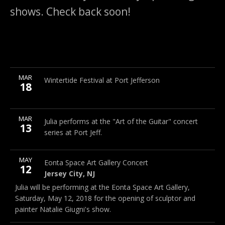
shows. Check back soon!
More
MAR
Port Jefferson Village Center, 101 East Broadway, 11777
Wintertide Festival at Port Jefferson
18
More
MAR
Port Jefferson Village Center, 101 East Broadway, 11777
Julia performs at the "Art of the Guitar" concert
13
series at Port Jeff.
More
MAY
Eonta Space Art Gallery
34 Dekalb Ave., Jersey City, NJ
Eonta Space Art Gallery Concert
Note
12
Jersey City
,
NJ
Jersey City
,
NJ
Julia will be performing at the Eonta Space Art Gallery,
(201) 536-1119
Saturday, May 12, 2018 for the opening of sculptor and
painter Natalie Giugni's show.