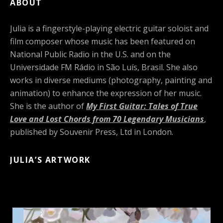
ABOUT
Julia is a fingerstyle-playing electric guitar soloist and
film composer whose music has been featured on
National Public Radio in the U.S. and on the
Universidade FM Rádio in São Luís, Brasil. She also
works in diverse mediums (photography, painting and
animation) to enhance the expression of her music.
She is the author of
My First Guitar: Tales of True
Love and Lost Chords from 70 Legendary Musicians
,
published by Souvenir Press, Ltd in London.
JULIA’S ARTWORK