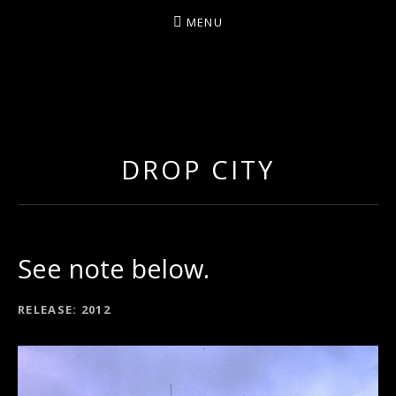
MENU
ARTIST/COMPOSER/AUTHOR/GUITARIST/PERFU
DROP CITY
See note below.
RECORD DETAILS
RELEASE
2012