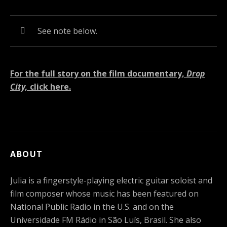
Audio Player
Record Tracklist
See note below.
For the full story on the film documentary,
Drop
City,
click here.
ABOUT
Julia is a fingerstyle-playing electric guitar soloist and
film composer whose music has been featured on
National Public Radio in the U.S. and on the
Universidade FM Rádio in São Luís, Brasil. She also