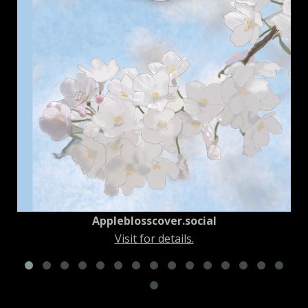
New York City Squirrel No. 1
Visit for details.
Appleblosscover.social
Visit for details.