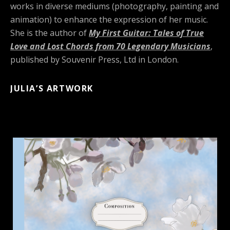
works in diverse mediums (photography, painting and
animation) to enhance the expression of her music.
She is the author of
My First Guitar: Tales of True
Love and Lost Chords from 70 Legendary Musicians
,
published by Souvenir Press, Ltd in London.
JULIA’S ARTWORK