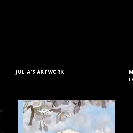
JULIA’S ARTWORK
M
L
in