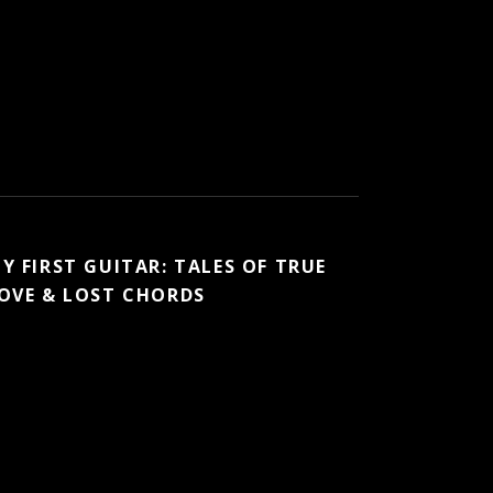
Y FIRST GUITAR: TALES OF TRUE
OVE & LOST CHORDS