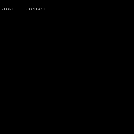
STORE
CONTACT