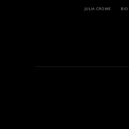
JULIA CROWE
BIO
ARTIST/COMPOSER/AUTHOR/GUITAR