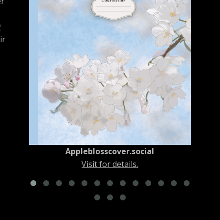
er
0
ir
New York City Squirrel No. 1
Visit for details.
Appleblosscover.social
Visit for details.
es