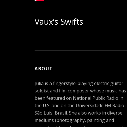
Vaux’s Swifts
ABOUT
Julia is a fingerstyle-playing electric guitar
soloist and film composer whose music has
been featured on National Public Radio in
the U.S. and on the Universidade FM Rádio 
São Luís, Brasil. She also works in diverse
mediums (photography, painting and