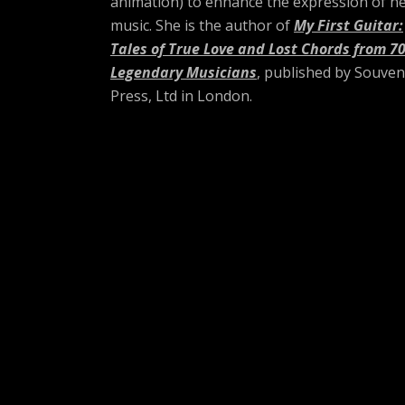
animation) to enhance the expression of h
music. She is the author of
My First Guitar:
Tales of True Love and Lost Chords from 7
Legendary Musicians
, published by Souven
Press, Ltd in London.
Social Media Profil