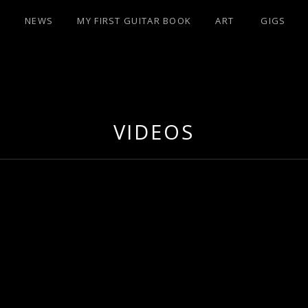
NEWS
MY FIRST GUITAR BOOK
ART
GIGS
IST/PERFUMER
VIDEOS