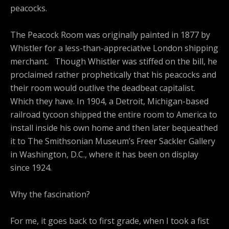
peacocks.
The Peacock Room was originally painted in 1877 by
Whistler for a less-than-appreciative London shipping
merchant. Though Whistler was stiffed on the bill, he
proclaimed rather prophetically that his peacocks and
their room would outlive the deadbeat capitalist.
Which they have. In 1904, a Detroit, Michigan-based
railroad tycoon shipped the entire room to America to
install inside his own home and then later bequeathed
it to The Smithsonian Museum’s Freer Sackler Gallery
in Washington, D.C., where it has been on display
since 1924.
Why the fascination?
For me, it goes back to first grade, when I took a fist