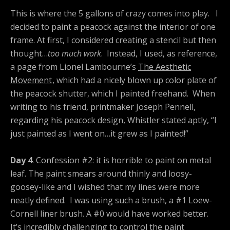
This is where the 5 gallons of crazy comes into play. I
decided to paint a peacock against the interior of one
frame. At first, I considered creating a stencil but then
thought…
too much work
. Instead, I used, as reference,
a page from Lionel Lambourne’s
The Aesthetic
Movement
, which had a nicely blown up color plate of
the peacock shutter, which I painted freehand. When
writing to his friend, printmaker Joseph Pennell,
regarding his peacock design, Whistler stated aptly, “I
just painted as I went on…it grew as I painted!”
Day 4
. Confession #2: it is horrible to paint on metal
leaf. The paint smears around thinly and loosy-
goosey-like and I wished that my lines were more
neatly defined. I was using such a brush, a #1 Loew-
Cornell liner brush. A #0 would have worked better.
It’s incredibly challenging to control the paint