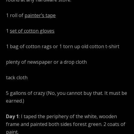
1 roll of
painter’s tape
1
set of cotton gloves
1 bag of cotton rags or 1 torn up old cotton t-shirt
plenty of newspaper or a drop cloth
tack cloth
5 gallons of crazy (No, you cannot buy that. It must be
earned.)
Day 1
: I taped the periphery of the white, wooden
frame and painted both sides forest green. 2 coats of
paint.