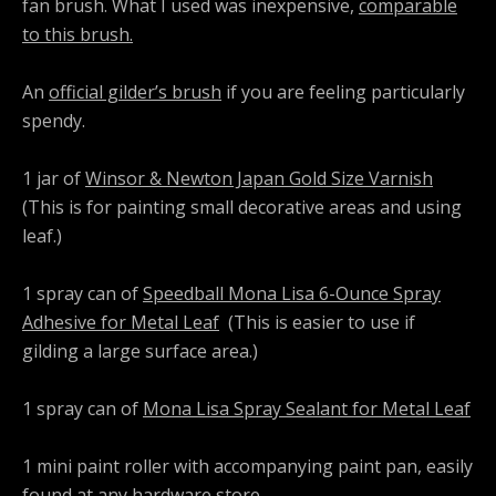
fan brush. What I used was inexpensive,
comparable
to this brush.
An
official gilder’s brush
if you are feeling particularly
spendy.
1 jar of
Winsor & Newton Japan Gold Size Varnish
(This is for painting small decorative areas and using
leaf.)
1 spray can of
Speedball Mona Lisa 6-Ounce Spray
Adhesive for Metal Leaf
(This is easier to use if
gilding a large surface area.)
1 spray can of
Mona Lisa Spray Sealant for Metal Leaf
1 mini paint roller with accompanying paint pan, easily
found at any hardware store.