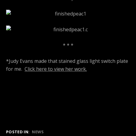
* * *
*Judy Evans made that stained glass light switch plate
for me.
Click here to view her work.
POSTED IN:
NEWS