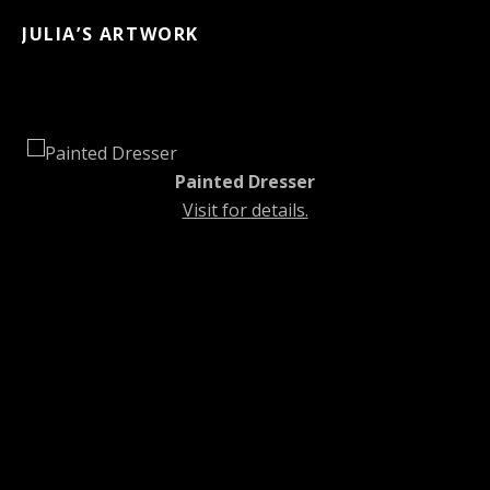
JULIA’S ARTWORK
Painted Dresser
Visit for details.