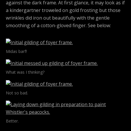
against the dark frame. At first glance, it may look as if
a kindergartner troweled on gold frosting but those
wrinkles did iron out beautifully with the gentle
smoothing of a cotton-gloved finger. See below:
Midas barf!
What was I thinking?
Not so bad.
Better.