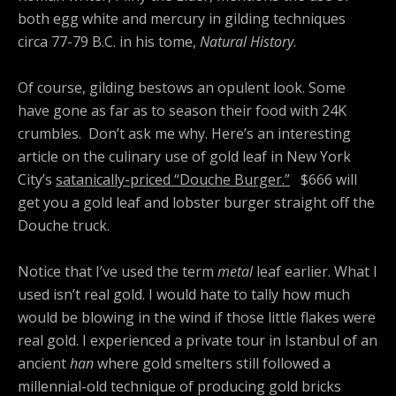
both egg white and mercury in gilding techniques
circa 77-79 B.C. in his tome,
Natural History
.
Of course, gilding bestows an opulent look. Some
have gone as far as to season their food with 24K
crumbles. Don’t ask me why. Here’s an interesting
article on the culinary use of gold leaf in New York
City’s
satanically-priced “Douche Burger.”
$666 will
get you a gold leaf and lobster burger straight off the
Douche truck.
Notice that I’ve used the term
metal
leaf earlier. What I
used isn’t real gold. I would hate to tally how much
would be blowing in the wind if those little flakes were
real gold. I experienced a private tour in Istanbul of an
ancient
han
where gold smelters still followed a
millennial-old technique of producing gold bricks