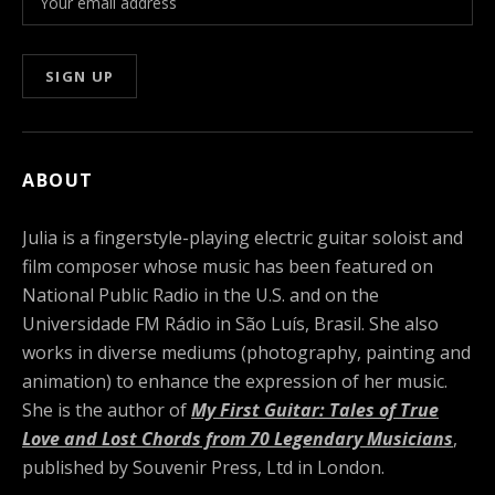
ABOUT
Julia is a fingerstyle-playing electric guitar soloist and
film composer whose music has been featured on
National Public Radio in the U.S. and on the
Universidade FM Rádio in São Luís, Brasil. She also
works in diverse mediums (photography, painting and
animation) to enhance the expression of her music.
She is the author of
My First Guitar: Tales of True
Love and Lost Chords from 70 Legendary Musicians
,
published by Souvenir Press, Ltd in London.