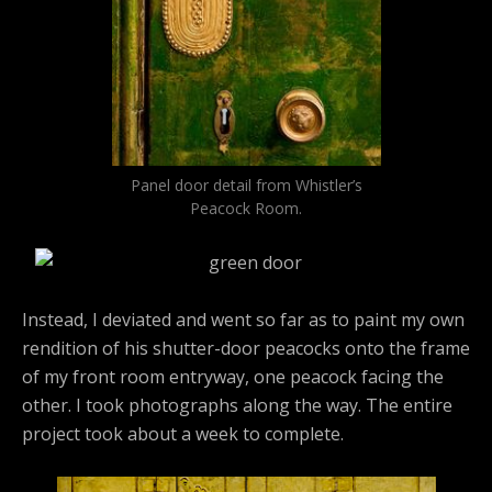
Panel door detail from Whistler’s
Peacock Room.
Instead, I deviated and went so far as to paint my own
rendition of his shutter-door peacocks onto the frame
of my front room entryway, one peacock facing the
other. I took photographs along the way. The entire
project took about a week to complete.