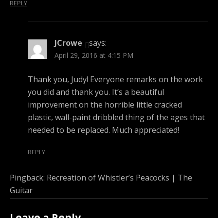
REPLY
JCrowe
says:
April 29, 2016 at 4:15 PM
Thank you, Judy! Everyone remarks on the work
you did and thank you. It’s a beautiful
improvement on the horrible little cracked
plastic, wall-paint dribbled thing of the ages that
needed to be replaced. Much appreciated!
REPLY
Pingback:
Recreation of Whistler’s Peacocks | The
Guitar
Leave a Reply