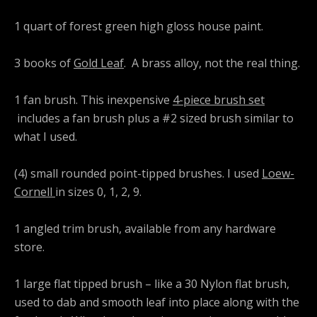
1 quart of forest green high gloss house paint.
3 books of
Gold Leaf
. A brass alloy, not the real thing.
1 fan brush. This inexpensive
4-piece brush set
includes a fan brush plus a #2 sized brush similar to
what I used.
(4) small rounded point-tipped brushes. I used
Loew-
Cornell
in sizes 0, 1, 2, 9.
1 angled trim brush, available from any hardware
store.
1 large flat tipped brush – like a 30 Nylon flat brush,
used to dab and smooth leaf into place along with the