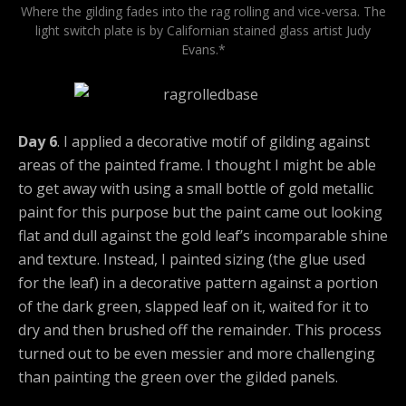
Where the gilding fades into the rag rolling and vice-versa. The
light switch plate is by Californian stained glass artist Judy
Evans.*
Day 6
. I applied a decorative motif of gilding against
areas of the painted frame. I thought I might be able
to get away with using a small bottle of gold metallic
paint for this purpose but the paint came out looking
flat and dull against the gold leaf’s incomparable shine
and texture. Instead, I painted sizing (the glue used
for the leaf) in a decorative pattern against a portion
of the dark green, slapped leaf on it, waited for it to
dry and then brushed off the remainder. This process
turned out to be even messier and more challenging
than painting the green over the gilded panels.