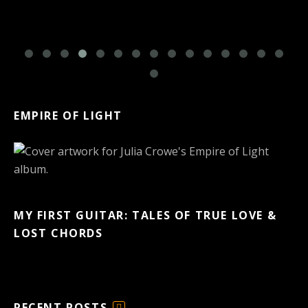
EMPIRE OF LIGHT
MY FIRST GUITAR: TALES OF TRUE LOVE &
LOST CHORDS
RECENT POSTS