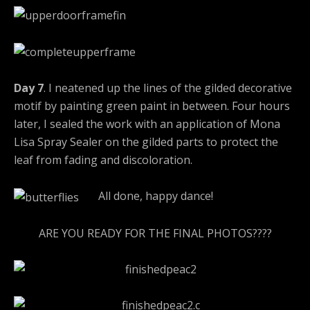
Day 7
. I neatened up the lines of the gilded decorative
motif by painting green paint in between. Four hours
later, I sealed the work with an application of Mona
Lisa Spray Sealer on the gilded parts to protect the
leaf from fading and discoloration.
All done, happy dance!
ARE YOU READY FOR THE FINAL PHOTOS????