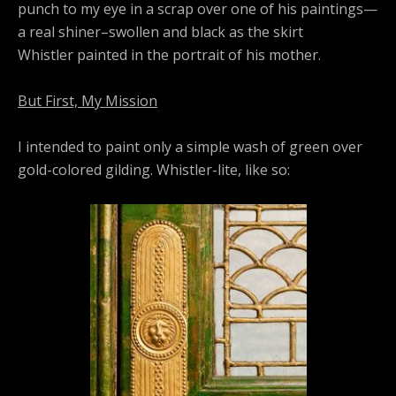
punch to my eye in a scrap over one of his paintings—
a real shiner–swollen and black as the skirt
Whistler painted in the portrait of his mother.
But First, My Mission
I intended to paint only a simple wash of green over
gold-colored gilding. Whistler-lite, like so: