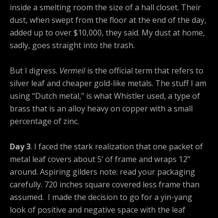
inside a smelting room the size of a hall closet. Their
dust, when swept from the floor at the end of the day,
added up to over $10,000, they said. My dust at home,
sadly, goes straight into the trash.
But I digress.
Vermeil
is the official term that refers to
silver leaf and cheaper gold-like metals. The stuff I am
using “Dutch metal,” is what Whistler used, a type of
brass that is an alloy heavy on copper with a small
percentage of zinc.
Day 3
. I faced the stark realization that one packet of
metal leaf covers about 5’ of frame and wraps 12”
around. Aspiring gilders note: read your packaging
carefully. 720 inches square covered less frame than
assumed. I made the decision to go for a yin-yang
look of positive and negative space with the leaf