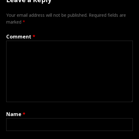
Your email address will not be published.
Required fields are
marked
*
Comment
*
Name
*