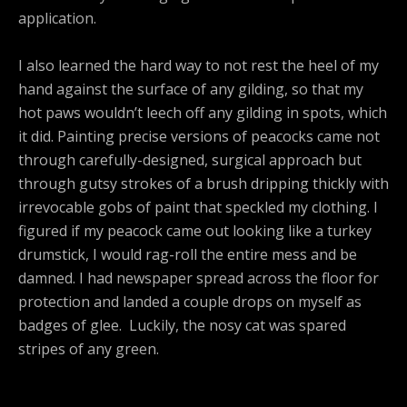
application.
I also learned the hard way to not rest the heel of my
hand against the surface of any gilding, so that my
hot paws wouldn’t leech off any gilding in spots, which
it did. Painting precise versions of peacocks came not
through carefully-designed, surgical approach but
through gutsy strokes of a brush dripping thickly with
irrevocable gobs of paint that speckled my clothing. I
figured if my peacock came out looking like a turkey
drumstick, I would rag-roll the entire mess and be
damned. I had newspaper spread across the floor for
protection and landed a couple drops on myself as
badges of glee. Luckily, the nosy cat was spared
stripes of any green.