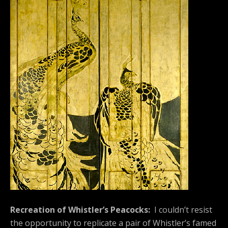
Recreation of Whistler’s Peacocks:
I couldn’t resist
the opportunity to replicate a pair of Whistler’s famed