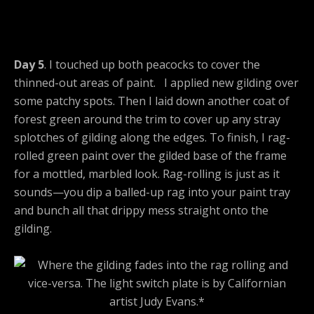
Day 5
. I touched up both peacocks to cover the
thinned-out areas of paint. I applied new gilding over
some patchy spots. Then I laid down another coat of
forest green around the trim to cover up any stray
splotches of gilding along the edges. To finish, I rag-
rolled green paint over the gilded base of the frame
for a mottled, marbled look. Rag-rolling is just as it
sounds—you dip a balled-up rag into your paint tray
and bunch all that drippy mess straight onto the
gilding.