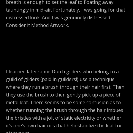
breath is enough to set the leaf to floating away
tauntingly in mid-air. Fortunately, I was going for that
distressed look. And I was genuinely distressed.
Consider it Method Artwork.
I learned later some Dutch gilders who belong to a
guild of gilders (paid in guilders!) use a technique
where they run a brush through their hair first. Then
they use the brush to then gently pick up a piece of
metal leaf. There seems to be some confusion as to
whether running the brush through the hair imbues
the bristles with a jolt of static electricity or whether
it’s one’s own hair oils that help stabilize the leaf for