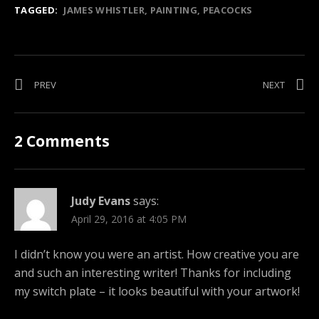
TAGGED:
JAMES WHISTLER
PAINTING
PEACOCKS
Post navigation
POST: CAPS – A MUSIC TRACK FROM THE FILM DROP CITY
POST: 
PREV
NEXT
2 Comments
Judy Evans
says:
April 29, 2016 at 4:05 PM
I didn’t know you were an artist. How creative you are
and such an interesting writer! Thanks for including
my switch plate – it looks beautiful with your artwork!