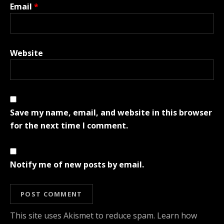
Email
*
Website
Save my name, email, and website in this browser
for the next time I comment.
Notify me of new posts by email.
This site uses Akismet to reduce spam.
Learn how