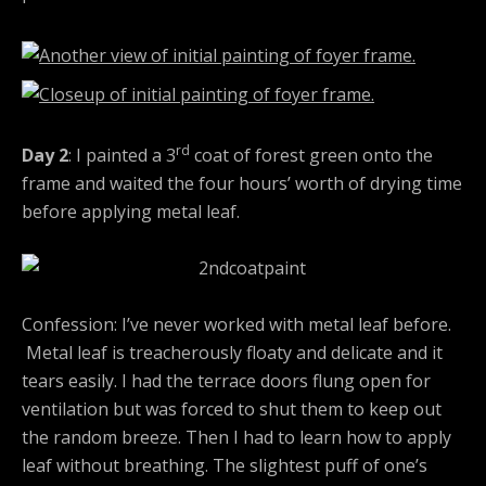
rd
Day 2
: I painted a 3
coat of forest green onto the
frame and waited the four hours’ worth of drying time
before applying metal leaf.
Confession: I’ve never worked with metal leaf before.
Metal leaf is treacherously floaty and delicate and it
tears easily. I had the terrace doors flung open for
ventilation but was forced to shut them to keep out
the random breeze. Then I had to learn how to apply
leaf without breathing. The slightest puff of one’s