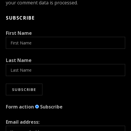
your comment data is processed.
SUBSCRIBE
First Name
Last Name
Form action
Subscribe
Email address: