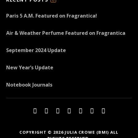
F
E
Paris 5 A.M. Featured on Fragrantica!
E
D
Air & Weather Perfume Featured on Fragrantica
September 2024 Update
New Year’s Update
Notebook Journals
Social Media Profiles
Twitter
Facebook
Youtube
iTunes
iTunes
Amazon
Topkapi B
COPYRIGHT © 2026 JULIA CROWE (BMI) ALL