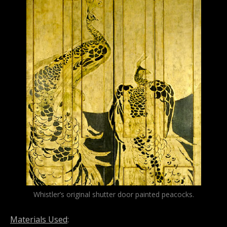
Whistler’s original shutter door painted peacocks.
Materials Used
: