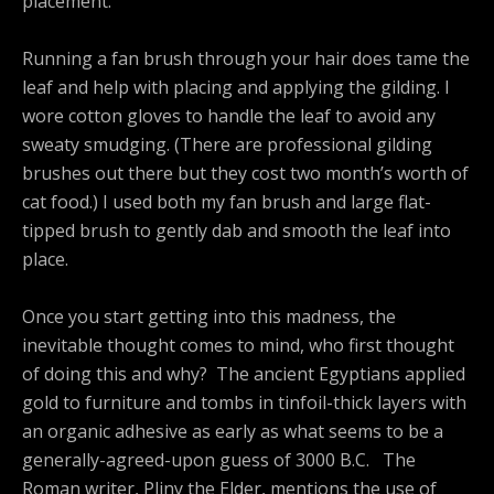
placement.
Running a fan brush through your hair does tame the
leaf and help with placing and applying the gilding. I
wore cotton gloves to handle the leaf to avoid any
sweaty smudging. (There are professional gilding
brushes out there but they cost two month’s worth of
cat food.) I used both my fan brush and large flat-
tipped brush to gently dab and smooth the leaf into
place.
Once you start getting into this madness, the
inevitable thought comes to mind, who first thought
of doing this and why? The ancient Egyptians applied
gold to furniture and tombs in tinfoil-thick layers with
an organic adhesive as early as what seems to be a
generally-agreed-upon guess of 3000 B.C. The
Roman writer, Pliny the Elder, mentions the use of