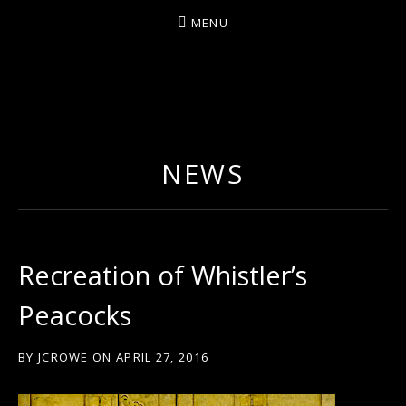
MENU
ARTIST/COMPOSER/AUTHOR/GUITARIST/PERFU
NEWS
Recreation of Whistler’s
Peacocks
BY
JCROWE
ON
APRIL 27, 2016