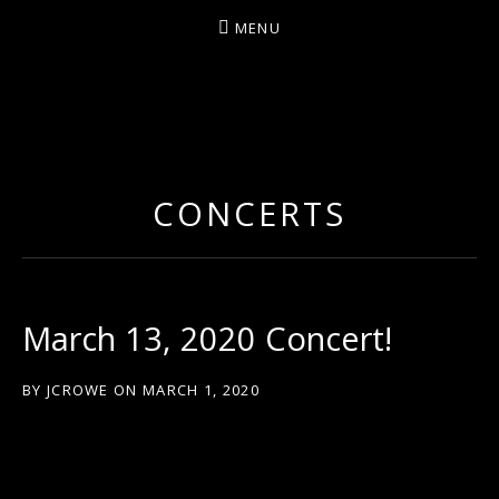
MENU
ARTIST/COMPOSER/AUTHOR/GUITARIST/PERFU
CONCERTS
March 13, 2020 Concert!
BY
JCROWE
ON
MARCH 1, 2020