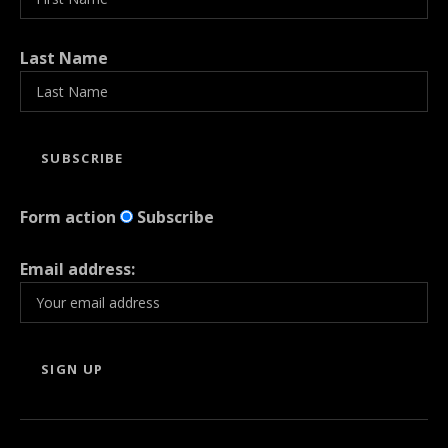
Last Name
Form action
Subscribe
Email address: