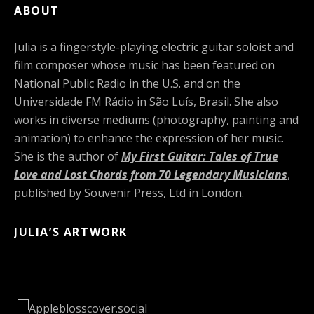
ABOUT
Julia is a fingerstyle-playing electric guitar soloist and
film composer whose music has been featured on
National Public Radio in the U.S. and on the
Universidade FM Rádio in São Luís, Brasil. She also
works in diverse mediums (photography, painting and
animation) to enhance the expression of her music.
She is the author of
My First Guitar: Tales of True
Love and Lost Chords from 70 Legendary Musicians
,
published by Souvenir Press, Ltd in London.
JULIA’S ARTWORK