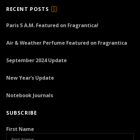
RECENT POSTS
F
E
Paris 5 A.M. Featured on Fragrantica!
E
D
Air & Weather Perfume Featured on Fragrantica
September 2024 Update
New Year’s Update
Notebook Journals
SUBSCRIBE
First Name