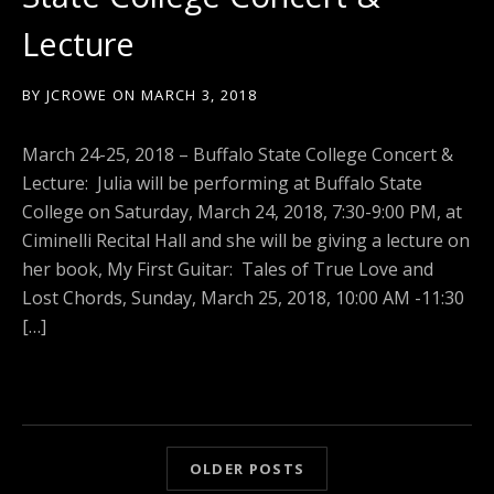
Lecture
BY
JCROWE
ON
MARCH 3, 2018
March 24-25, 2018 – Buffalo State College Concert &
Lecture: Julia will be performing at Buffalo State
College on Saturday, March 24, 2018, 7:30-9:00 PM, at
Ciminelli Recital Hall and she will be giving a lecture on
her book, My First Guitar: Tales of True Love and
Lost Chords, Sunday, March 25, 2018, 10:00 AM -11:30
[…]
OLDER POSTS