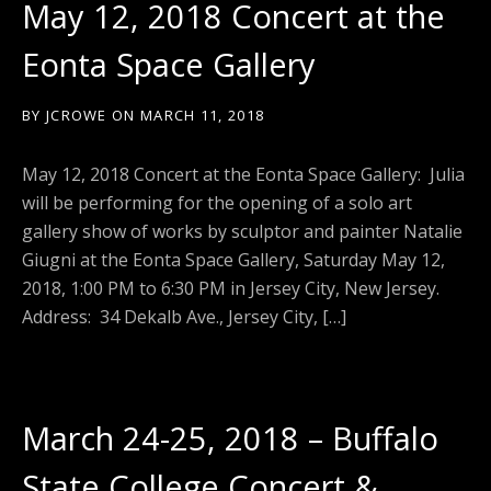
May 12, 2018 Concert at the
Eonta Space Gallery
BY
JCROWE
ON
MARCH 11, 2018
May 12, 2018 Concert at the Eonta Space Gallery: Julia
will be performing for the opening of a solo art
gallery show of works by sculptor and painter Natalie
Giugni at the Eonta Space Gallery, Saturday May 12,
2018, 1:00 PM to 6:30 PM in Jersey City, New Jersey.
Address: 34 Dekalb Ave., Jersey City, […]
March 24-25, 2018 – Buffalo
State College Concert &