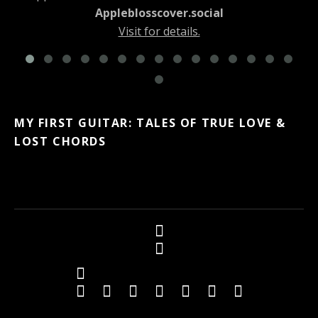
Appleblosscover.social
Visit for details.
MY FIRST GUITAR: TALES OF TRUE LOVE &
LOST CHORDS
Social Media Profiles
Twitter
Facebook
Youtube
iTunes
iTunes
Amazon
Topkapi B