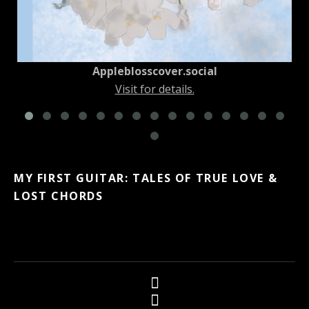
Appleblosscover.social
Visit for details.
MY FIRST GUITAR: TALES OF TRUE LOVE &
LOST CHORDS
Social Media Profiles