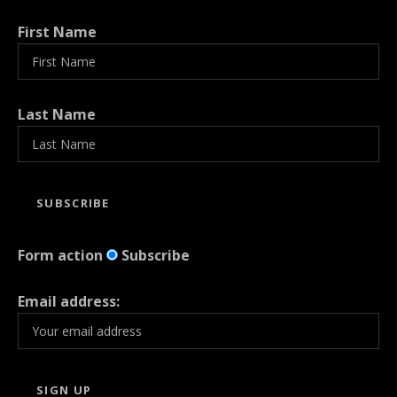
First Name
Last Name
Form action
Subscribe
Email address: