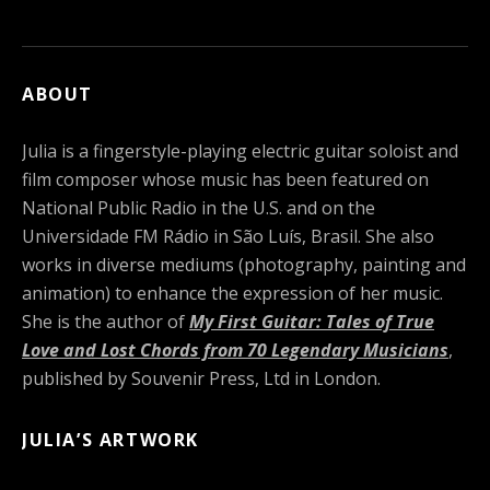
ABOUT
Julia is a fingerstyle-playing electric guitar soloist and
film composer whose music has been featured on
National Public Radio in the U.S. and on the
Universidade FM Rádio in São Luís, Brasil. She also
works in diverse mediums (photography, painting and
animation) to enhance the expression of her music.
She is the author of
My First Guitar: Tales of True
Love and Lost Chords from 70 Legendary Musicians
,
published by Souvenir Press, Ltd in London.
JULIA’S ARTWORK