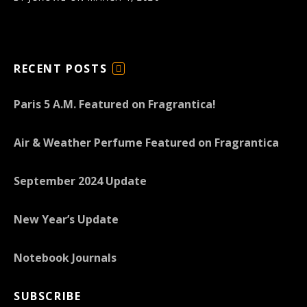
RECENT POSTS
F
E
Paris 5 A.M. Featured on Fragrantica!
E
D
Air & Weather Perfume Featured on Fragrantica
September 2024 Update
New Year’s Update
Notebook Journals
SUBSCRIBE