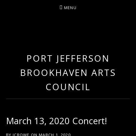
MENU
ARTIST/COMPOSER/AUTHOR/GUITARIST/PERFU
PORT JEFFERSON
BROOKHAVEN ARTS
COUNCIL
March 13, 2020 Concert!
BY
JCROWE
ON
MARCH 1, 2020